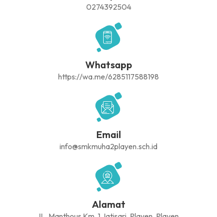
0274392504
Whatsapp
https://wa.me/6285117588198
Email
info@smkmuha2playen.sch.id
Alamat
JL. Manthous Km. 1 Jatisari, Playen, Playen,