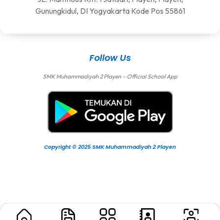
Gunungkidul, DI Yogyakarta Kode Pos 55861
Follow Us
SMK Muhammadiyah 2 Playen – Official School App
Copyright © 2025 SMK Muhammadiyah 2 Playen