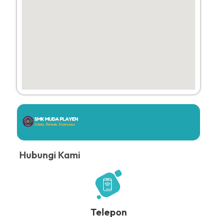
Hubungi Kami
Telepon