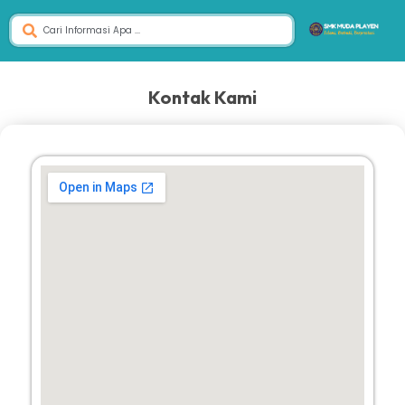
Kontak Kami